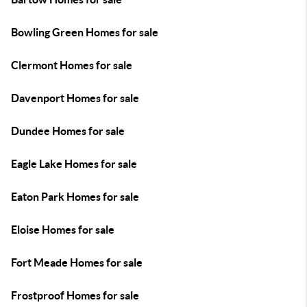
Bowling Green Homes for sale
Clermont Homes for sale
Davenport Homes for sale
Dundee Homes for sale
Eagle Lake Homes for sale
Eaton Park Homes for sale
Eloise Homes for sale
Fort Meade Homes for sale
Frostproof Homes for sale