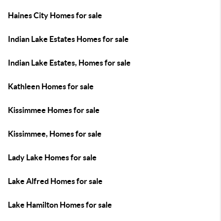
Haines City Homes for sale
Indian Lake Estates Homes for sale
Indian Lake Estates, Homes for sale
Kathleen Homes for sale
Kissimmee Homes for sale
Kissimmee, Homes for sale
Lady Lake Homes for sale
Lake Alfred Homes for sale
Lake Hamilton Homes for sale