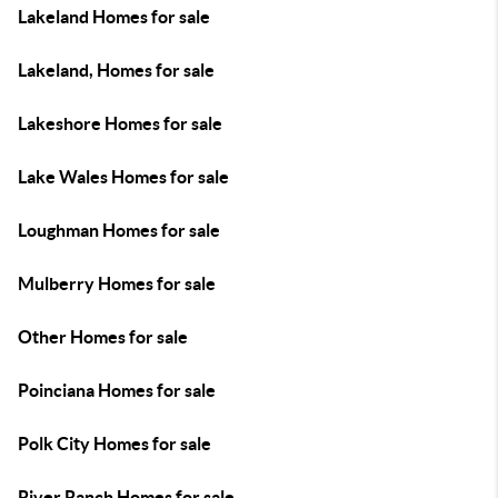
Lakeland Homes for sale
Lakeland, Homes for sale
Lakeshore Homes for sale
Lake Wales Homes for sale
Loughman Homes for sale
Mulberry Homes for sale
Other Homes for sale
Poinciana Homes for sale
Polk City Homes for sale
River Ranch Homes for sale