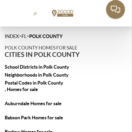
>
>
INDEX
FL
POLK COUNTY
POLK COUNTY HOMES FOR SALE
CITIES IN POLK COUNTY
School Districts in Polk County
Neighborhoods in Polk County
Postal Codes in Polk County
, Homes for sale
Auburndale Homes for sale
Babson Park Homes for sale
Bartow Homes for sale