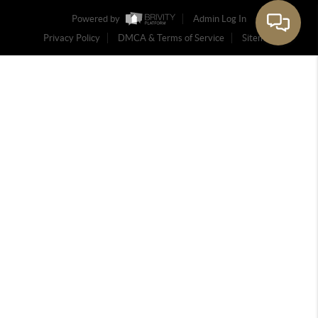
Powered by
Admin Log In
Privacy Policy
DMCA & Terms of Service
Sitemap