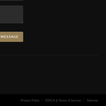
,
A MESSAGE
Privacy Policy
DMCA & Terms of Service
Sitemap