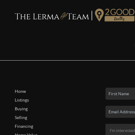
Home
Listings
Buying
Selling
Financing