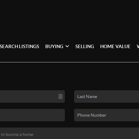
SEARCH LISTINGS
BUYING
SELLING
HOME VALUE