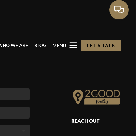
WHO WE ARE
BLOG
MENU
LET'S TALK
REACH OUT