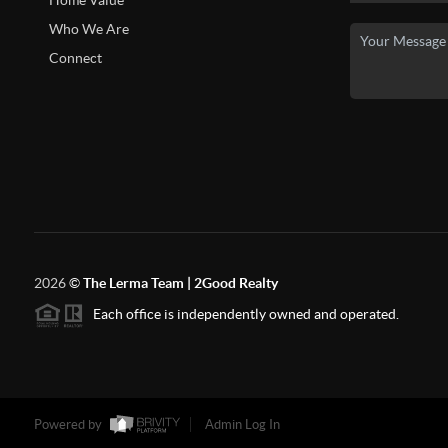
Home Value
Who We Are
Connect
2026
©
The Lerma Team | 2Good Realty
Each office is independently owned and operated.
Powered by
Admin Log In