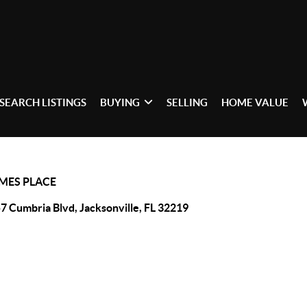
SEARCH LISTINGS
BUYING
SELLING
HOME VALUE
AMES PLACE
7 Cumbria Blvd, Jacksonville, FL 32219