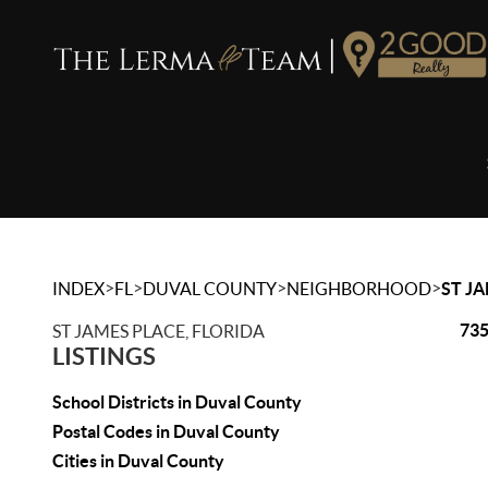
>
>
>
>
INDEX
FL
DUVAL COUNTY
NEIGHBORHOOD
ST J
735
ST JAMES PLACE, FLORIDA
LISTINGS
School Districts in Duval County
Postal Codes in Duval County
Cities in Duval County