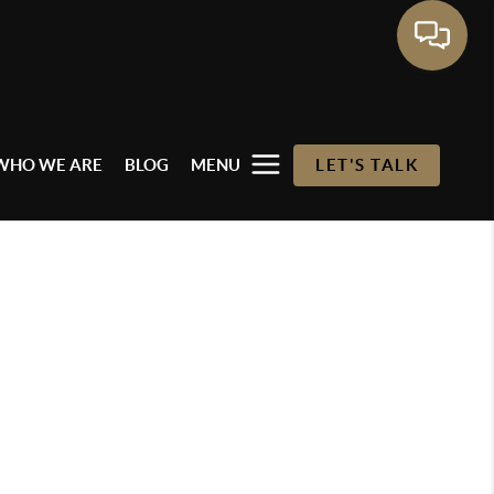
WHO WE ARE
BLOG
MENU
LET'S TALK