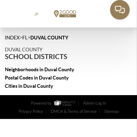
>
>
INDEX
FL
DUVAL COUNTY
DUVAL COUNTY
SCHOOL DISTRICTS
Neighborhoods in Duval County
Postal Codes in Duval County
Cities in Duval County
Powered by
Admin Log In
Privacy Policy
DMCA & Terms of Service
Sitemap