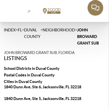
>
>
>
>
INDEX
FL
DUVAL
NEIGHBORHOOD
JOHN
COUNTY
BROWARD
GRANT SUB
JOHN BROWARD GRANT SUB, FLORIDA
LISTINGS
School Districts in Duval County
Postal Codes in Duval County
Cities in Duval County
1840 Dunn Ave, Ste 6, Jacksonville, FL 32218
1840 Dunn Ave, Ste 5, Jacksonville, FL 32218