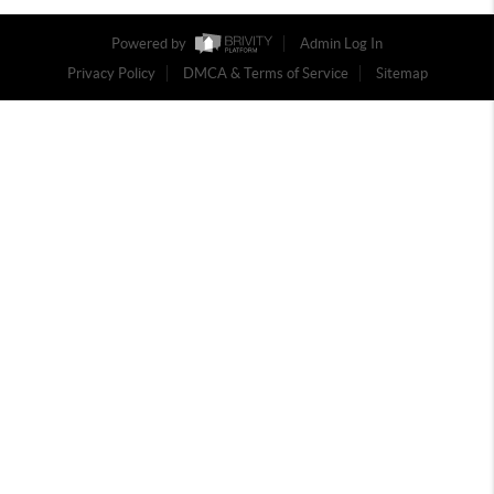
Powered by
Admin Log In
Privacy Policy
DMCA & Terms of Service
Sitemap