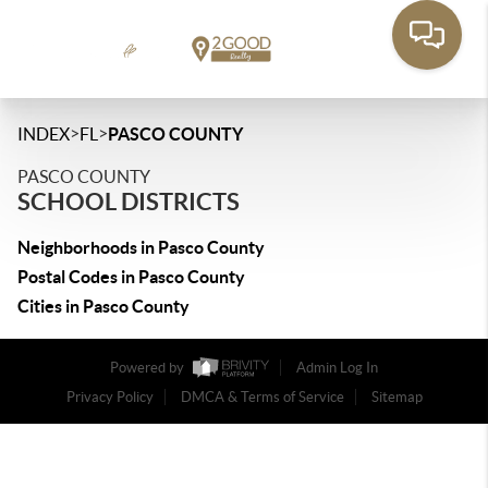
>
>
INDEX
FL
PASCO COUNTY
PASCO COUNTY
SCHOOL DISTRICTS
Neighborhoods in Pasco County
Postal Codes in Pasco County
Cities in Pasco County
Powered by
Admin Log In
Privacy Policy
DMCA & Terms of Service
Sitemap