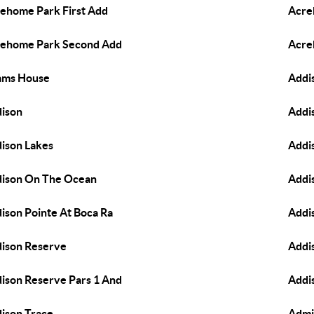
ehome Park First Add
Acre
ehome Park Second Add
Acre
ams House
Addi
ison
Addi
ison Lakes
Addi
ison On The Ocean
Addi
ison Pointe At Boca Ra
Addi
ison Reserve
Addi
ison Reserve Pars 1 And
Addi
ison Trace
Admi