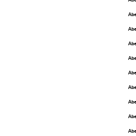
Abe
Abe
Abe
Abe
Ab
Abe
Abe
Abe
Ab