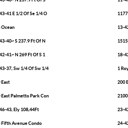
43-41 E 1/2 Of Se 1/4 O
1177
3 Ocean
13-4
43-40~ S 237.9 Ft Of N
1515
42-41~ N 269 Ft Of S 1
18-4
43-37, Sw 1/4 Of Sw 1/4
1 Ro
 East
200 
 East Palmetto Park Con
2100
46-43, Ely 108,44Ft
23-4
 Fifth Avenue Condo
24-4