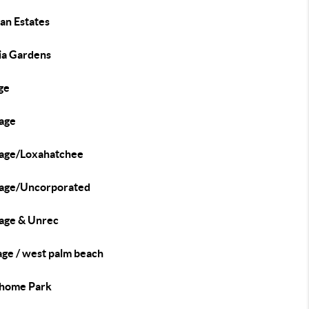
an Estates
ia Gardens
ge
age
age/Loxahatchee
age/Uncorporated
age & Unrec
age / west palm beach
home Park