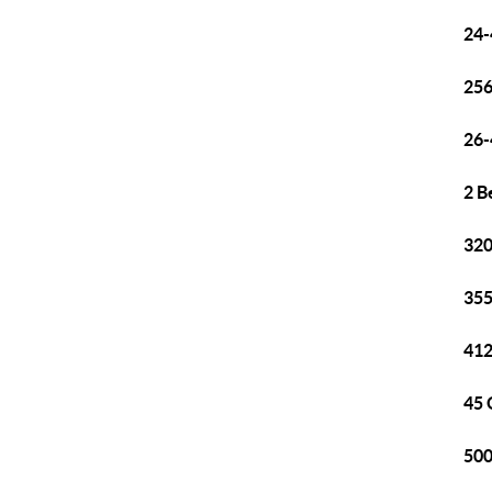
24-
256
26-
2 B
320
355
412
45 
500