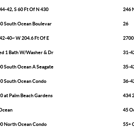
44-42, S 60 Ft Of N 430
246 
0 South Ocean Boulevar
26
42-40~ W 204.6 Ft Of E
2700
ed 1 Bath W/Washer & Dr
31-4
0 South Ocean A Seagate
35-4
0 South Ocean Condo
36-4
0 at Palm Beach Gardens
434 
Ocean
45 O
0 North Ocean Condo
55+ 