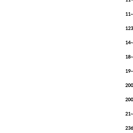
11-
12
14-
18-
19-
200
200
21-
236