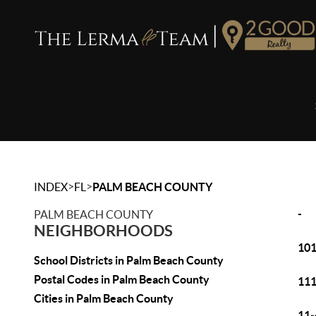
>
>
INDEX
FL
PALM BEACH COUNTY
-
PALM BEACH COUNTY
NEIGHBORHOODS
101
School Districts in Palm Beach County
Postal Codes in Palm Beach County
111
Cities in Palm Beach County
11-