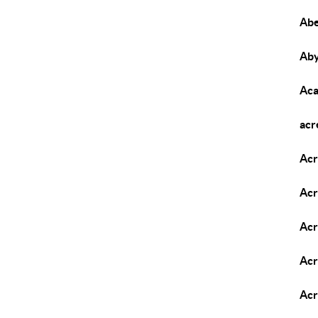
Abe
Aby
Aca
acr
Acr
Acr
Acr
Acr
Acr