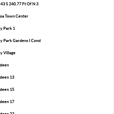
43 S 240.77 Ft Of N 3
oa Town Center
y Park 1
y Park Gardens I Cond
y Village
deen
deen 13
deen 15
deen 17
deen 22