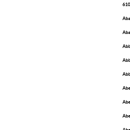
610
Aba
Aba
Abb
Abb
Abb
Abe
Abe
Abe
Abe