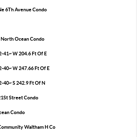
Ne 6Th Avenue Condo
 North Ocean Condo
2-41~ W 204.6 Ft Of E
2-40~ W 247.66 Ft Of E
2-40~ S 242.9 Ft Of N
21St Street Condo
cean Condo
Community Waltham H Co