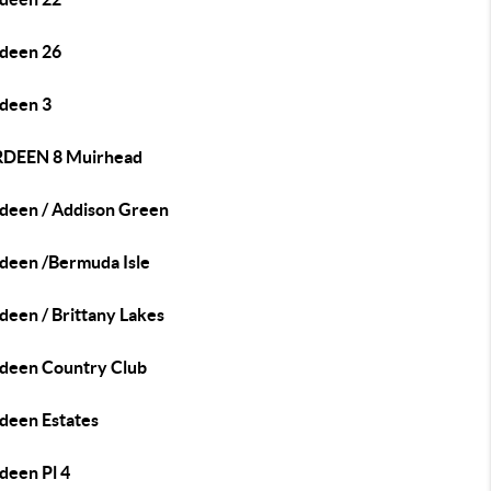
deen 26
deen 3
DEEN 8 Muirhead
deen / Addison Green
deen /Bermuda Isle
deen / Brittany Lakes
deen Country Club
deen Estates
deen Pl 4