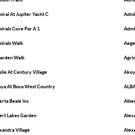
iral At Jupiter Yacht C
Admi
irals Cove Par A 1
Admi
irals Walk
Aege
arden Walk
Agric
slie At Century Village
Akoy
ya At Boca West Country
ALBA
erta Beale Inc
Albe
ert Lakes Garden
Alexa
xandra Village
Alex