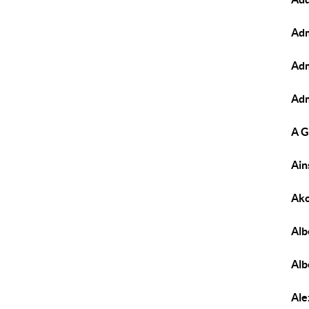
Adm
Adm
Adm
A G
Ain
Ako
Alb
Alb
Ale