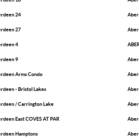
rdeen 24
Aber
rdeen 27
Aber
rdeen 4
ABER
rdeen 9
Aber
erdeen Arms Condo
Aber
rdeen - Bristol Lakes
Aber
rdeen / Carrington Lake
Aber
rdeen East COVES AT PAR
Aber
erdeen Hamptons
Aber