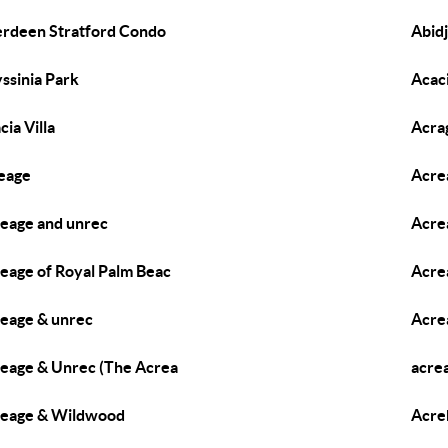
rdeen Stratford Condo
Abidj
ssinia Park
Acac
cia Villa
Acra
eage
Acre
eage and unrec
Acre
eage of Royal Palm Beac
Acre
eage & unrec
Acre
eage & Unrec (The Acrea
acre
eage & Wildwood
Acre