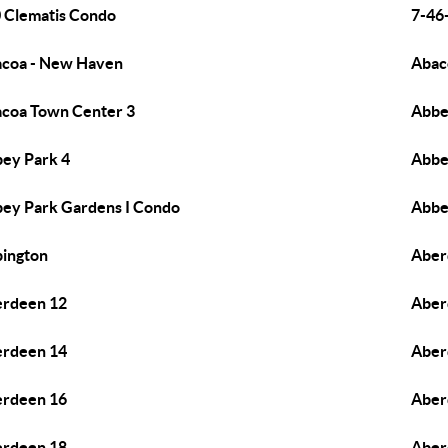
 Clematis Condo
7-46-
coa - New Haven
Abac
coa Town Center 3
Abbe
ey Park 4
Abbe
ey Park Gardens I Condo
Abbe
ington
Aber
rdeen 12
Aber
rdeen 14
Aber
rdeen 16
Aber
rdeen 18
Aber