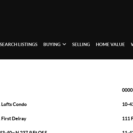
SEARCH LISTINGS
BUYING
SELLING
HOME VALUE
0000
 Lofts Condo
10-43
 First Delray
111 
43-40~ N 237.9 Ft Of S
11-4