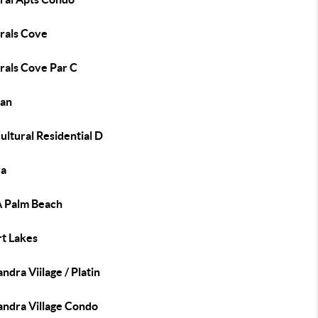
rals Cove
rals Cove Par C
an
ultural Residential D
a
 Palm Beach
rt Lakes
ndra Viilage / Platin
andra Village Condo