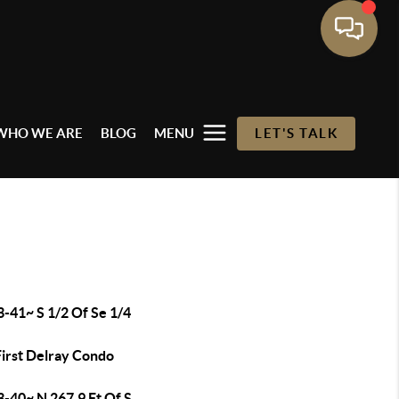
WHO WE ARE
BLOG
MENU
LET'S TALK
-41~ S 1/2 Of Se 1/4
First Delray Condo
3-40~ N 267.9 Ft Of S