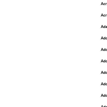
Acr
Acr
Ad
Add
Add
Add
Add
Add
Add
Add