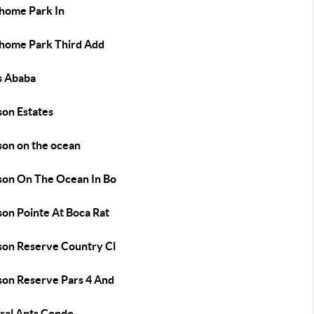
home Park In
home Park Third Add
s Ababa
son Estates
son on the ocean
son On The Ocean In Bo
son Pointe At Boca Rat
son Reserve Country Cl
son Reserve Pars 4 And
ral Apts Condo