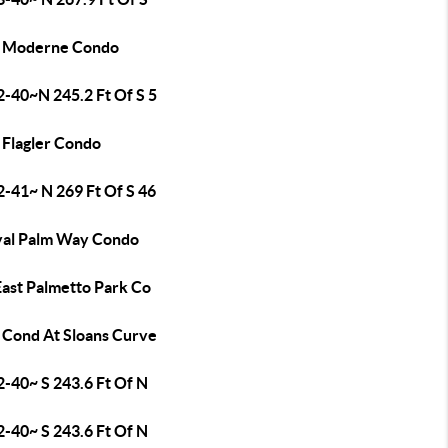
 Moderne Condo
2-40~N 245.2 Ft Of S 5
 Flagler Condo
2-41~ N 269 Ft Of S 46
yal Palm Way Condo
East Palmetto Park Co
 Cond At Sloans Curve
2-40~ S 243.6 Ft Of N
2-40~ S 243.6 Ft Of N