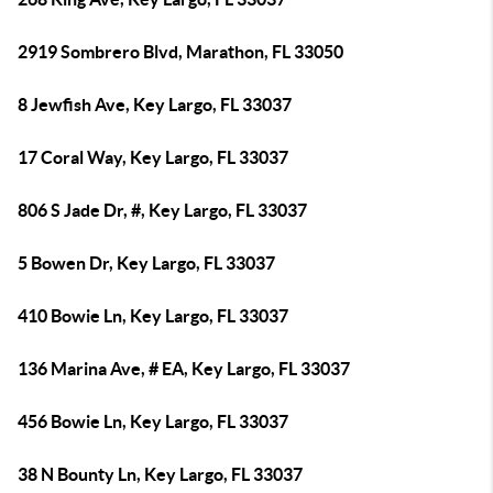
2919 Sombrero Blvd, Marathon, FL 33050
8 Jewfish Ave, Key Largo, FL 33037
17 Coral Way, Key Largo, FL 33037
806 S Jade Dr, #, Key Largo, FL 33037
5 Bowen Dr, Key Largo, FL 33037
410 Bowie Ln, Key Largo, FL 33037
136 Marina Ave, # EA, Key Largo, FL 33037
456 Bowie Ln, Key Largo, FL 33037
38 N Bounty Ln, Key Largo, FL 33037