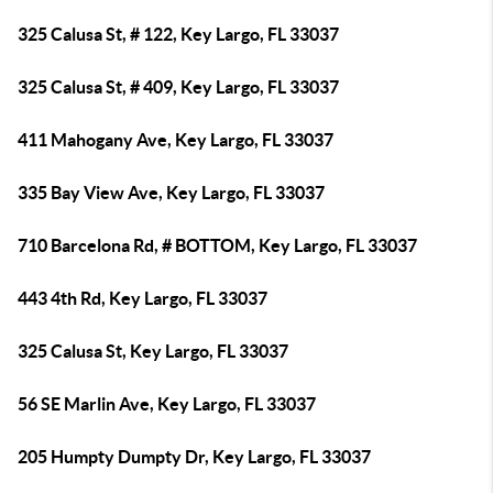
325 Calusa St, # 122, Key Largo, FL 33037
325 Calusa St, # 409, Key Largo, FL 33037
411 Mahogany Ave, Key Largo, FL 33037
335 Bay View Ave, Key Largo, FL 33037
710 Barcelona Rd, # BOTTOM, Key Largo, FL 33037
443 4th Rd, Key Largo, FL 33037
325 Calusa St, Key Largo, FL 33037
56 SE Marlin Ave, Key Largo, FL 33037
205 Humpty Dumpty Dr, Key Largo, FL 33037