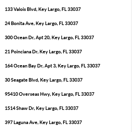
133 Valois Blvd, Key Largo, FL 33037
24 Bonita Ave, Key Largo, FL 33037
300 Ocean Dr, Apt 20, Key Largo, FL 33037
21 Poinciana Dr, Key Largo, FL 33037
164 Ocean Bay Dr, Apt 3, Key Largo, FL 33037
30 Seagate Blvd, Key Largo, FL 33037
95410 Overseas Hwy, Key Largo, FL 33037
1514 Shaw Dr, Key Largo, FL 33037
397 Laguna Ave, Key Largo, FL 33037