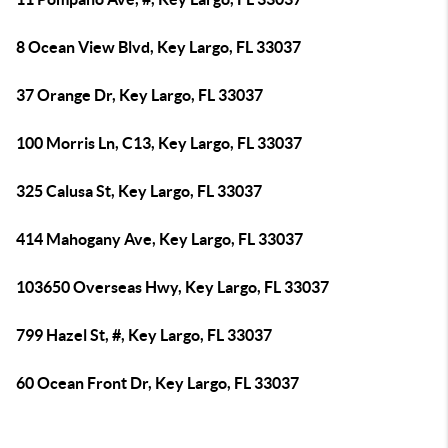
8 Ocean View Blvd, Key Largo, FL 33037
37 Orange Dr, Key Largo, FL 33037
100 Morris Ln, C13, Key Largo, FL 33037
325 Calusa St, Key Largo, FL 33037
414 Mahogany Ave, Key Largo, FL 33037
103650 Overseas Hwy, Key Largo, FL 33037
799 Hazel St, #, Key Largo, FL 33037
60 Ocean Front Dr, Key Largo, FL 33037