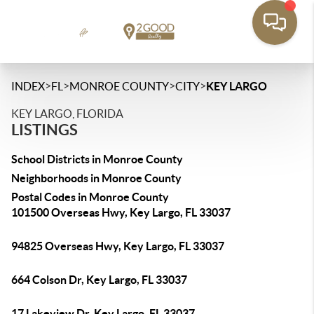
>
>
>
>
INDEX
FL
MONROE COUNTY
CITY
KEY LARGO
KEY LARGO, FLORIDA
LISTINGS
School Districts in Monroe County
Neighborhoods in Monroe County
Postal Codes in Monroe County
101500 Overseas Hwy, Key Largo, FL 33037
94825 Overseas Hwy, Key Largo, FL 33037
664 Colson Dr, Key Largo, FL 33037
17 Lakeview Dr, Key Largo, FL 33037