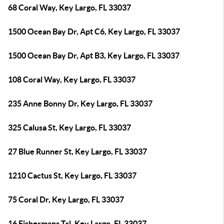
68 Coral Way, Key Largo, FL 33037
1500 Ocean Bay Dr, Apt C6, Key Largo, FL 33037
1500 Ocean Bay Dr, Apt B3, Key Largo, FL 33037
108 Coral Way, Key Largo, FL 33037
235 Anne Bonny Dr, Key Largo, FL 33037
325 Calusa St, Key Largo, FL 33037
27 Blue Runner St, Key Largo, FL 33037
1210 Cactus St, Key Largo, FL 33037
75 Coral Dr, Key Largo, FL 33037
16 Fishermans Trl, Key Largo, FL 33037