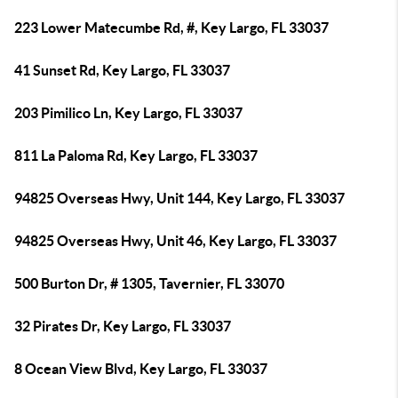
223 Lower Matecumbe Rd, #, Key Largo, FL 33037
41 Sunset Rd, Key Largo, FL 33037
203 Pimilico Ln, Key Largo, FL 33037
811 La Paloma Rd, Key Largo, FL 33037
94825 Overseas Hwy, Unit 144, Key Largo, FL 33037
94825 Overseas Hwy, Unit 46, Key Largo, FL 33037
500 Burton Dr, # 1305, Tavernier, FL 33070
32 Pirates Dr, Key Largo, FL 33037
8 Ocean View Blvd, Key Largo, FL 33037