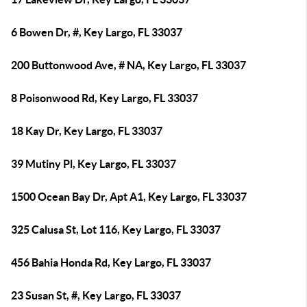
6 Bowen Dr, #, Key Largo, FL 33037
200 Buttonwood Ave, # NA, Key Largo, FL 33037
8 Poisonwood Rd, Key Largo, FL 33037
18 Kay Dr, Key Largo, FL 33037
39 Mutiny Pl, Key Largo, FL 33037
1500 Ocean Bay Dr, Apt A1, Key Largo, FL 33037
325 Calusa St, Lot 116, Key Largo, FL 33037
456 Bahia Honda Rd, Key Largo, FL 33037
23 Susan St, #, Key Largo, FL 33037