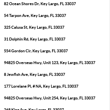
82 Ocean Shores Dr, Key Largo, FL 33037
54 Tarpon Ave, Key Largo, FL 33037
325 Calusa St, Key Largo, FL 33037
31 Dolphin Rd, Key Largo, FL 33037
554 Gordon Cir, Key Largo, FL 33037
94825 Overseas Hwy, Unit 123, Key Largo, FL 33037
8 Jewfish Ave, Key Largo, FL 33037
177 Lorelane Pl, # NA, Key Largo, FL 33037
94825 Overseas Hwy, Unit 254, Key Largo, FL 33037
268 King Ave, Key Largo, FL 33037