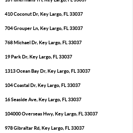
410 Coconut Dr, Key Largo, FL 33037
704 Grouper Ln, Key Largo, FL 33037
768 Michael Dr, Key Largo, FL 33037
19 Park Dr, Key Largo, FL 33037
1313 Ocean Bay Dr, Key Largo, FL 33037
104 Coastal Dr, Key Largo, FL 33037
16 Seaside Ave, Key Largo, FL 33037
104000 Overseas Hwy, Key Largo, FL 33037
978 Gibraltar Rd, Key Largo, FL 33037