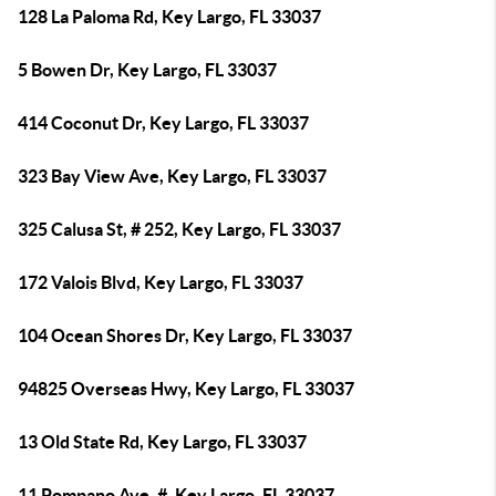
128 La Paloma Rd, Key Largo, FL 33037
5 Bowen Dr, Key Largo, FL 33037
414 Coconut Dr, Key Largo, FL 33037
323 Bay View Ave, Key Largo, FL 33037
325 Calusa St, # 252, Key Largo, FL 33037
172 Valois Blvd, Key Largo, FL 33037
104 Ocean Shores Dr, Key Largo, FL 33037
94825 Overseas Hwy, Key Largo, FL 33037
13 Old State Rd, Key Largo, FL 33037
11 Pompano Ave, #, Key Largo, FL 33037