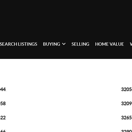
SEARCH LISTINGS
BUYING
SELLING
HOME VALUE
044
3205
058
3209
622
3265
666
3290