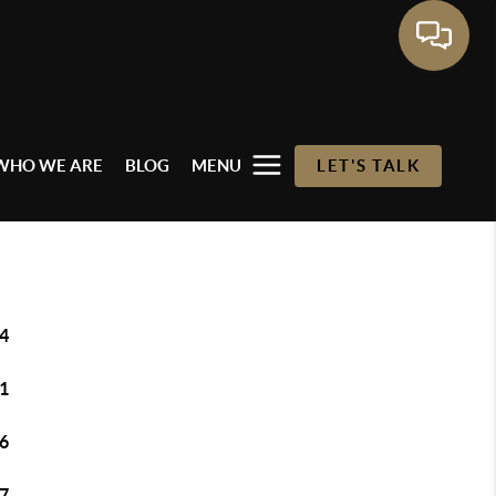
WHO WE ARE
BLOG
MENU
LET'S TALK
4
1
6
7