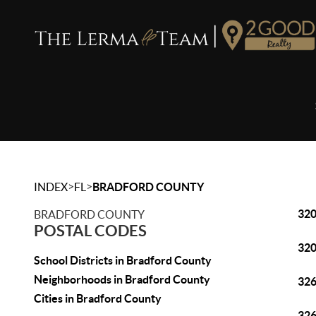
>
>
INDEX
FL
BRADFORD COUNTY
32
BRADFORD COUNTY
POSTAL CODES
32
School Districts in Bradford County
Neighborhoods in Bradford County
32
Cities in Bradford County
32