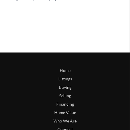
Home
Listings
Buying
Selling
Financing
Home Value
Who We Are
Connect