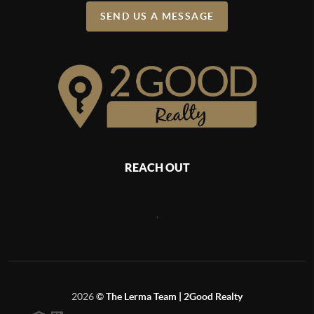
SEND US A MESSAGE
REACH OUT
,
2026
©
The Lerma Team | 2Good Realty