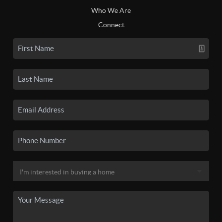
Who We Are
Connect