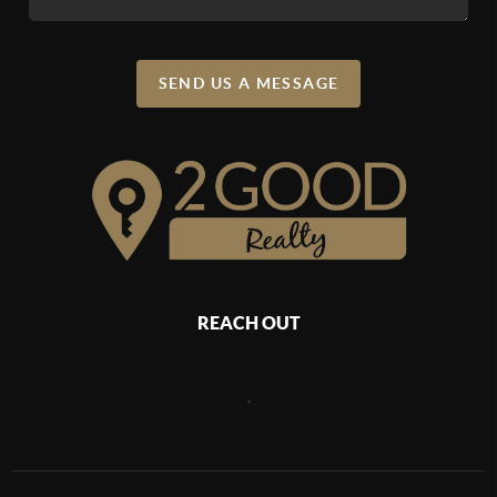
SEND US A MESSAGE
REACH OUT
,