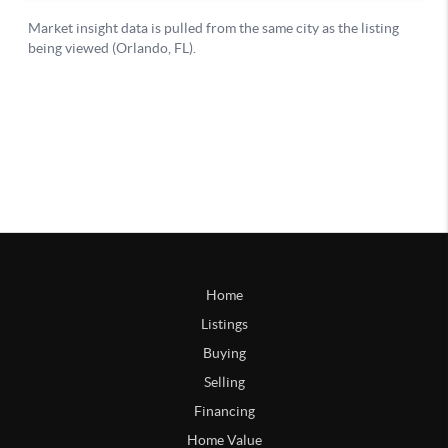
Home
Listings
Buying
Selling
Financing
Home Value