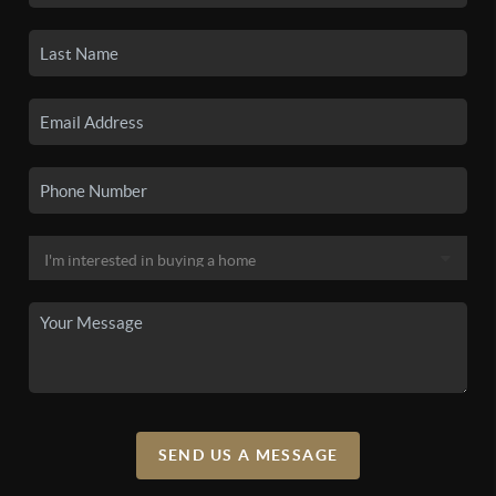
SEND US A MESSAGE