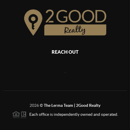
REACH OUT
,
2026
©
The Lerma Team | 2Good Realty
Each office is independently owned and operated.