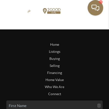
Home
Listings
Buying
Selling
Financing
Home Value
Who We Are
Connect