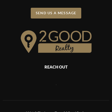
SEND US A MESSAGE
REACH OUT
,