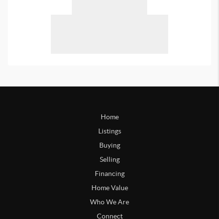
Home
Listings
Buying
Selling
Financing
Home Value
Who We Are
Connect