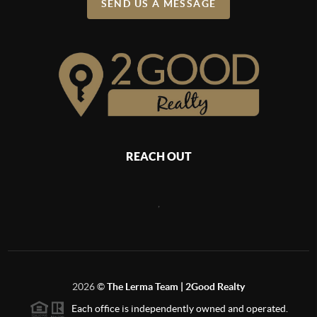
SEND US A MESSAGE
REACH OUT
,
2026
©
The Lerma Team | 2Good Realty
Each office is independently owned and operated.