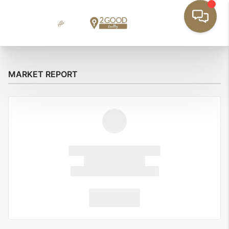
MARKET REPORT