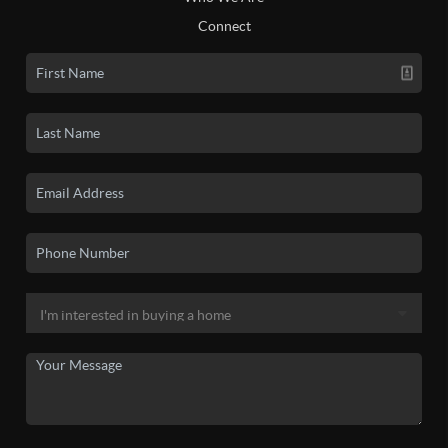
Connect