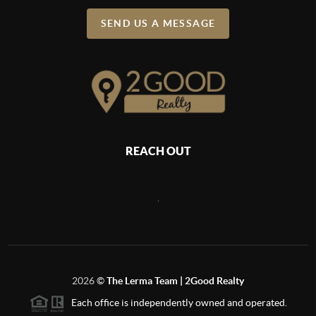
SEND US A MESSAGE
REACH OUT
,
2026
©
The Lerma Team | 2Good Realty
Each office is independently owned and operated.