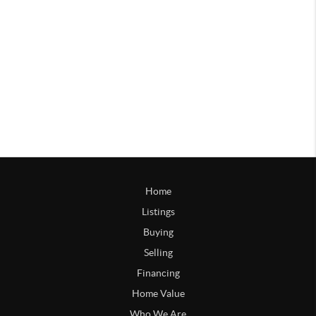
Home
Listings
Buying
Selling
Financing
Home Value
Who We Are